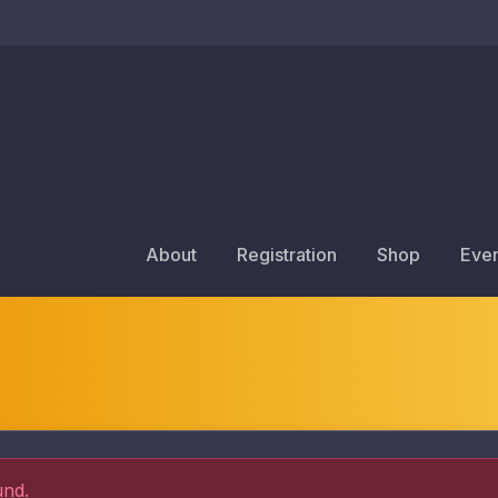
About
Registration
Shop
Even
und.