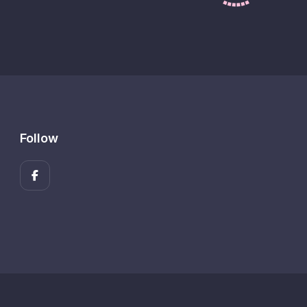
Follow