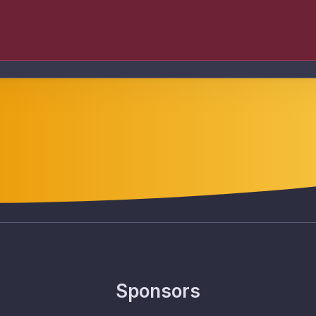
Sponsors