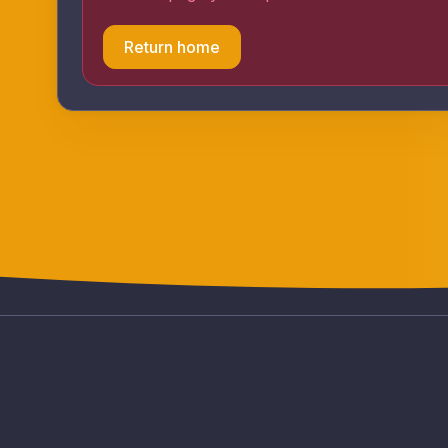
Return home