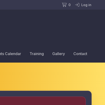
0
Log in
ts Calendar
Training
Gallery
Contact