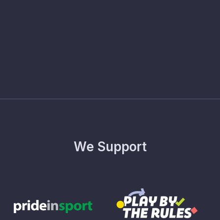
We Support