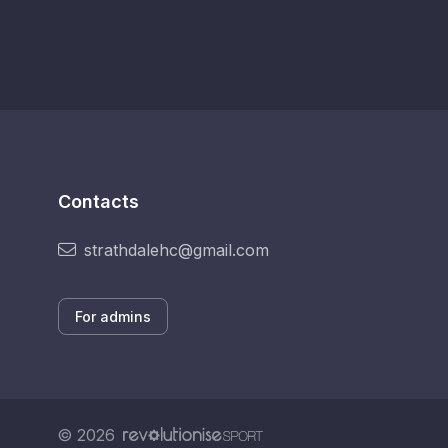
Contacts
strathdalehc@gmail.com
For admins
© 2026